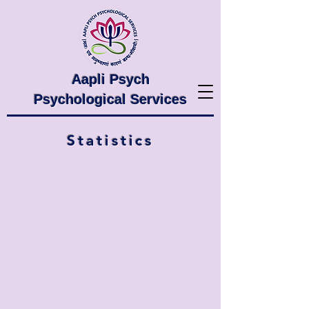
Aapli Psych
Psychological Services
Statistics