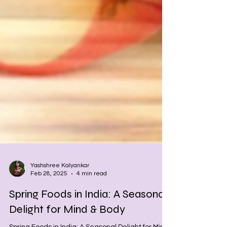
Yashshree Kalyankar
Feb 28, 2025
4 min read