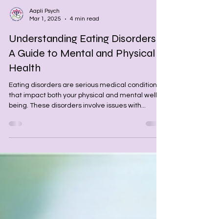
Aapli Psych
Mar 1, 2025
4 min read
Understanding Eating Disorders:
A Guide to Mental and Physical
Health
Eating disorders are serious medical conditions
that impact both your physical and mental well-
being. These disorders involve issues with...