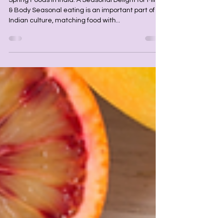
Spring Foods in India: A Seasonal
Delight for Mind & Body
Spring Foods in India: A Seasonal Delight for Mind
& Body Seasonal eating is an important part of
Indian culture, matching food with...