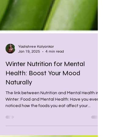
Yashshree Kalyankar
Jan 19, 2025
4 min read
Winter Nutrition for Mental
Health: Boost Your Mood
Naturally
The link between Nutrition and Mental Health in
Winter: Food and Mental Health: Have you ever
noticed how the foods you eat affect your...