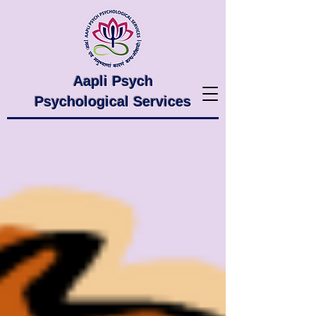
Aapli Psych
Psychological Services