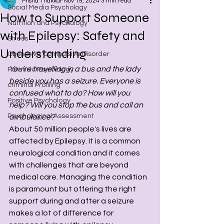
Prisha Thakkar
Nov 19, 2024
3 min read
Social Media Psychology
How to Support Someone
Nutrition and Psychology
with Epilepsy: Safety and
Stress
Understanding
Obsessive Compulsive Disorder
You’re travelling in a bus and the lady 
Forensic Psychology
beside you has a seizure. Everyone is 
criminal Profiling
confused what to do? How will you 
Positive Psychology
help? Will you stop the bus and call an 
Psychological Assessment
ambulance? 
About 50 million people's lives are 
affected by Epilepsy. It is a common 
neurological condition and it comes 
with challenges that are beyond 
medical care. Managing the condition 
is paramount but offering the right 
support during and after a seizure 
makes a lot of difference for 