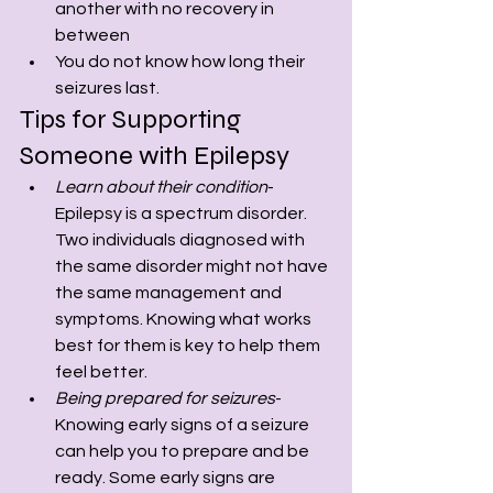
another with no recovery in 
between
You do not know how long their 
seizures last.
Tips for Supporting 
Someone with Epilepsy
Learn about their condition
- 
Epilepsy is a spectrum disorder. 
Two individuals diagnosed with 
the same disorder might not have 
the same management and 
symptoms. Knowing what works 
best for them is key to help them 
feel better.
Being prepared for seizures
- 
Knowing early signs of a seizure 
can help you to prepare and be 
ready. Some early signs are 