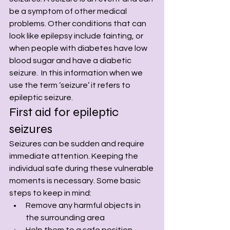
be a symptom of other medical 
problems. Other conditions that can 
look like epilepsy include fainting, or 
when people with diabetes have low 
blood sugar and have a diabetic 
seizure.  In this information when we 
use the term ‘seizure’ it refers to 
epileptic seizure.
First aid for epileptic 
seizures
Seizures can be sudden and require 
immediate attention. Keeping the 
individual safe during these vulnerable 
moments is necessary. Some basic 
steps to keep in mind:
Remove any harmful objects in 
the surrounding area
Help them to a safe position