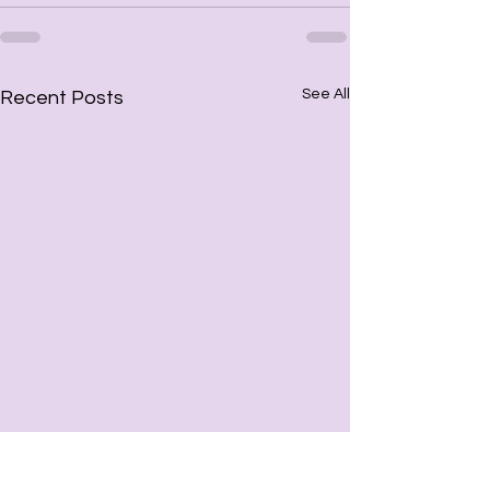
See All
Recent Posts