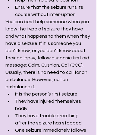
Ensure that the seizure runs its 
course without interruption
You can best help someone when you 
know the type of seizure they have 
and what happens to them when they 
have a seizure. If it is someone you 
don’t know, or you don’t know about 
their epilepsy, follow our basic first aid 
message: Calm, Cushion, Call (CCC). 
Usually, there is no need to call for an 
ambulance. However, call an 
ambulance if:
It is the person’s first seizure
They have injured themselves 
badly
They have trouble breathing 
after the seizure has stopped
One seizure immediately follows 