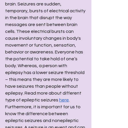
brain. Seizures are sudden, 
temporary, bursts of electrical activity 
in the brain that disrupt the way 
messages are sent between brain 
cells. These electrical bursts can 
cause involuntary changes in body's 
movement or function, sensation, 
behavior or awareness. Everyone has 
the potential to take hold of one’s 
body. Whereas, a person with 
epilepsy has a lower seizure threshold 
– this means they are more likely to 
have seizures than people without 
epilepsy. Read more about different 
type of epileptic seizures 
here
. 
Furthermore, it is important for us to 
know the difference between 
epileptic seizures and nonepileptic 
seizures. A seizure is an event and can 