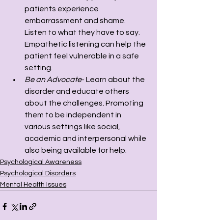
patients experience 
embarrassment and shame. 
Listen to what they have to say. 
Empathetic listening can help the 
patient feel vulnerable in a safe 
setting. 
Be an Advocate
- Learn about the 
disorder and educate others 
about the challenges. Promoting 
them to be independent in 
various settings like social, 
academic and interpersonal while 
also being available for help.
Psychological Awareness
Psychological Disorders
Mental Health Issues