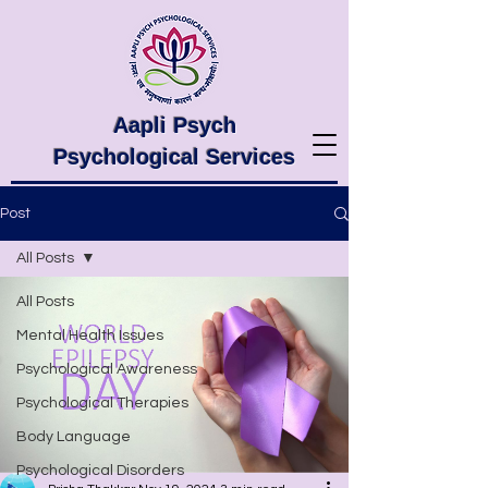
Aapli Psych
Psychological Services
Post
All Posts
All Posts
Mental Health Issues
Psychological Awareness
Psychological Therapies
Body Language
Psychological Disorders