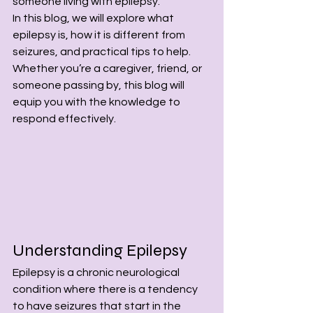
someone living with epilepsy.
In this blog, we will explore what 
epilepsy is, how it is different from 
seizures, and practical tips to help. 
Whether you’re a caregiver, friend, or 
someone passing by, this blog will 
equip you with the knowledge to 
respond effectively.
Understanding Epilepsy
Epilepsy is a chronic neurological 
condition where there is a tendency 
to have seizures that start in the 