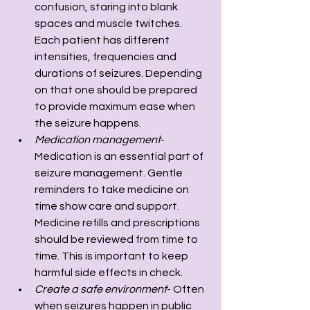
confusion, staring into blank 
spaces and muscle twitches. 
Each patient has different 
intensities, frequencies and 
durations of seizures. Depending 
on that one should be prepared 
to provide maximum ease when 
the seizure happens. 
Medication management
- 
Medication is an essential part of 
seizure management. Gentle 
reminders to take medicine on 
time show care and support. 
Medicine refills and prescriptions 
should be reviewed from time to 
time. This is important to keep 
harmful side effects in check.
Create a safe environment
- Often 
when seizures happen in public 