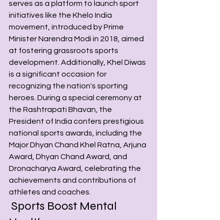
serves as a platform to launch sport 
initiatives like the Khelo India 
movement, introduced by Prime 
Minister Narendra Modi in 2018, aimed 
at fostering grassroots sports 
development. Additionally, Khel Diwas 
is a significant occasion for 
recognizing the nation's sporting 
heroes. During a special ceremony at 
the Rashtrapati Bhavan, the 
President of India confers prestigious 
national sports awards, including the 
Major Dhyan Chand Khel Ratna, Arjuna 
Award, Dhyan Chand Award, and 
Dronacharya Award, celebrating the 
achievements and contributions of 
athletes and coaches.
 Sports Boost Mental 