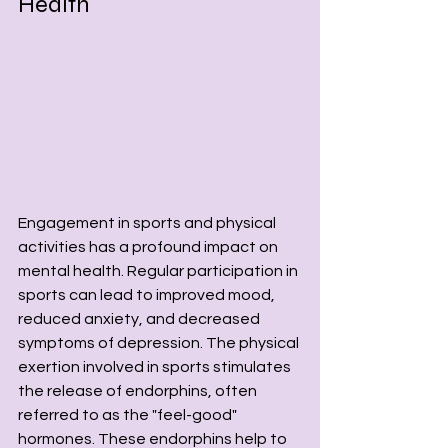
Health
Engagement in sports and physical 
activities has a profound impact on 
mental health. Regular participation in 
sports can lead to improved mood, 
reduced anxiety, and decreased 
symptoms of depression. The physical 
exertion involved in sports stimulates 
the release of endorphins, often 
referred to as the "feel-good" 
hormones. These endorphins help to 