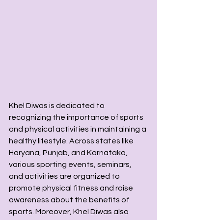
Khel Diwas is dedicated to 
recognizing the importance of sports 
and physical activities in maintaining a 
healthy lifestyle. Across states like 
Haryana, Punjab, and Karnataka, 
various sporting events, seminars, 
and activities are organized to 
promote physical fitness and raise 
awareness about the benefits of 
sports. Moreover, Khel Diwas also 