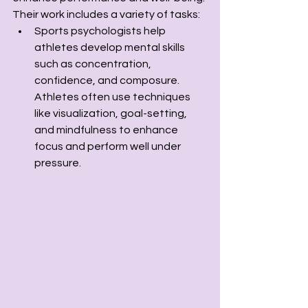
Their work includes a variety of tasks:
Sports psychologists help 
athletes develop mental skills 
such as concentration, 
confidence, and composure. 
Athletes often use techniques 
like visualization, goal-setting, 
and mindfulness to enhance 
focus and perform well under 
pressure.