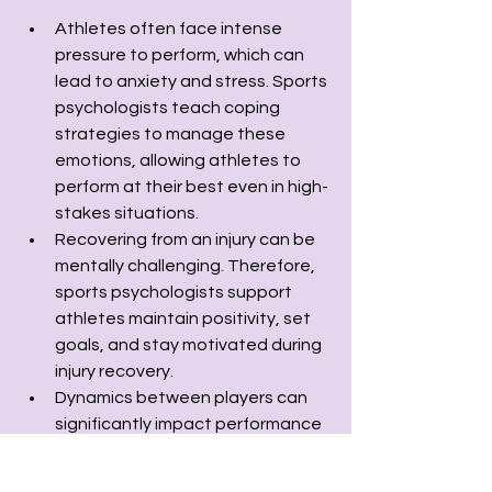
Athletes often face intense 
pressure to perform, which can 
lead to anxiety and stress. Sports 
psychologists teach coping 
strategies to manage these 
emotions, allowing athletes to 
perform at their best even in high-
stakes situations.
Recovering from an injury can be 
mentally challenging. Therefore, 
sports psychologists support 
athletes maintain positivity, set 
goals, and stay motivated during 
injury recovery.
Dynamics between players can 
significantly impact performance 
and most importantly in team 
sports. Sports psychologists work 