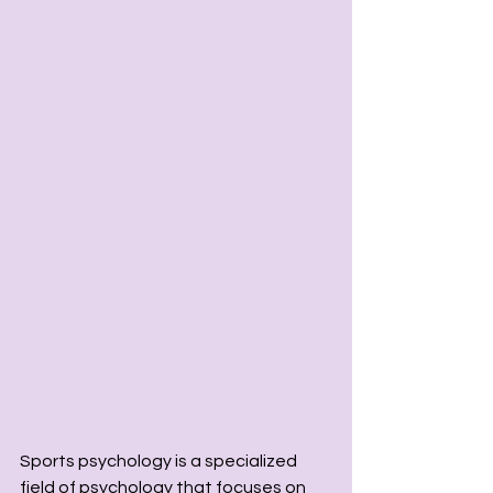
Sports psychology is a specialized 
field of psychology that focuses on 