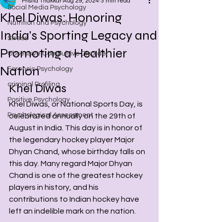
Prisha Thakkar
Aug 29, 2024
3 min read
Social Media Psychology
Khel Diwas: Honoring
Nutrition and Psychology
India's Sporting Legacy and
Stress
Promoting a Healthier
Obsessive Compulsive Disorder
Nation
Forensic Psychology
criminal Profiling
Khel Diwas
Positive Psychology
Khel Diwas, or National Sports Day, is 
Psychological Assessment
celebrated annually on the 29th of 
August in India. This day is in honor of 
the legendary hockey player Major 
Dhyan Chand, whose birthday falls on 
this day. Many regard Major Dhyan 
Chand is one of the greatest hockey 
players in history, and his 
contributions to Indian hockey have 
left an indelible mark on the nation.