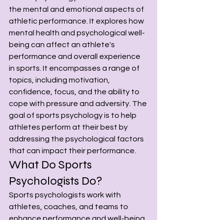
the mental and emotional aspects of 
athletic performance. It explores how 
mental health and psychological well-
being can affect an athlete's 
performance and overall experience 
in sports. It encompasses a range of 
topics, including motivation, 
confidence, focus, and the ability to 
cope with pressure and adversity. The 
goal of sports psychology is to help 
athletes perform at their best by 
addressing the psychological factors 
that can impact their performance.
What Do Sports 
Psychologists Do?
Sports psychologists work with 
athletes, coaches, and teams to 
enhance performance and well-being. 