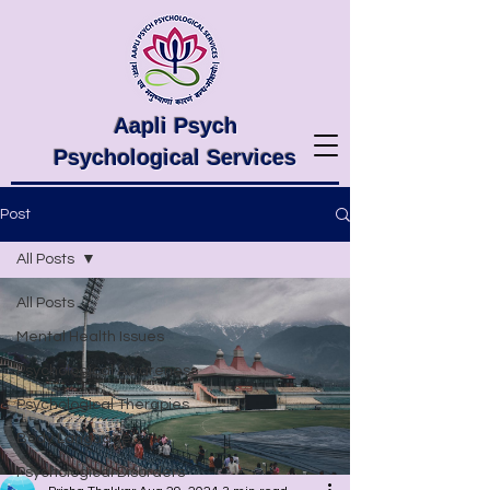
Aapli Psych
Psychological Services
Post
All Posts
All Posts
Mental Health Issues
Psychological Awareness
Psychological Therapies
Body Language
Psychological Disorders