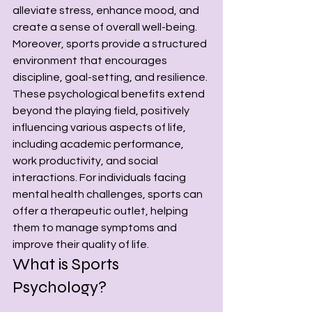
alleviate stress, enhance mood, and 
create a sense of overall well-being.
Moreover, sports provide a structured 
environment that encourages 
discipline, goal-setting, and resilience. 
These psychological benefits extend 
beyond the playing field, positively 
influencing various aspects of life, 
including academic performance, 
work productivity, and social 
interactions. For individuals facing 
mental health challenges, sports can 
offer a therapeutic outlet, helping 
them to manage symptoms and 
improve their quality of life.
What is Sports 
Psychology? 