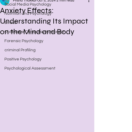
Prisha Thakkar
Oct 5, 2024
2 min read
Social Media Psychology
Anxiety Effects:
Nutrition and Psychology
Understanding Its Impact
Stress
on the Mind and Body
Obsessive Compulsive Disorder
Forensic Psychology
criminal Profiling
Positive Psychology
Psychological Assessment