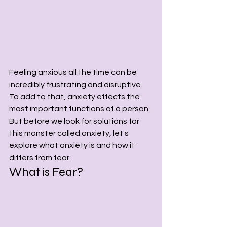
Feeling anxious all the time can be 
incredibly frustrating and disruptive. 
To add to that, anxiety effects the 
most important functions of a person. 
But before we look for solutions for 
this monster called anxiety, let's 
explore what anxiety is and how it 
differs from fear.
What is Fear? 