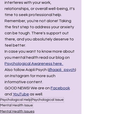
interferes with your work, 
relationships, or overall well-being, it's 
time to seek professional help. 
Remember, you're not alone! Taking 
the first step to address your anxiety 
can be tough. There's support out 
there, and you absolutely deserve to 
feel better.
In case you want to know more about 
you mental health read our blog on 
Psychological Awareness here. 
Also follow Aapli Psych (
@aapli_psych
) 
on Instagram for more such 
informative content. 
GOOD NEWS! We are on 
Facebook
and 
YouTube
 as well. 
Psychological Help
Psychological Issue
Mental Health Issue
Mental Health Issues