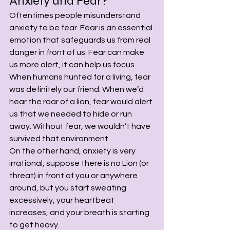
Anxiety and Fear?
Oftentimes people misunderstand 
anxiety to be fear. Fear is an essential 
emotion that safeguards us from real 
danger in front of us. Fear can make 
us more alert, it can help us focus. 
When humans hunted for a living, fear 
was definitely our friend. When we’d 
hear the roar of a lion, fear would alert 
us that we needed to hide or run 
away. Without fear, we wouldn’t have 
survived that environment.
On the other hand, anxiety is very 
irrational, suppose there is no Lion (or 
threat) in front of you or anywhere 
around, but you start sweating 
excessively, your heartbeat 
increases, and your breath is starting 
to get heavy.