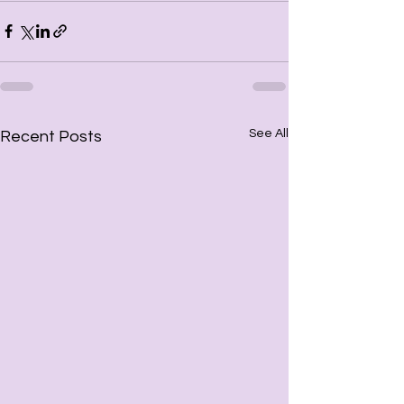
See All
Recent Posts