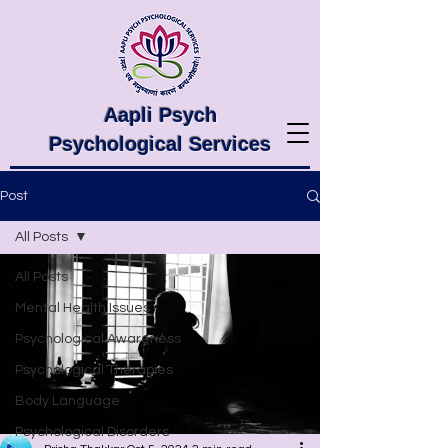
Aapli Psych
Psychological Services
Post
All Posts
All Posts
Mental Health Issues
Psychological Awareness
Psychological Therapies
Body Language
Psychological Disorders