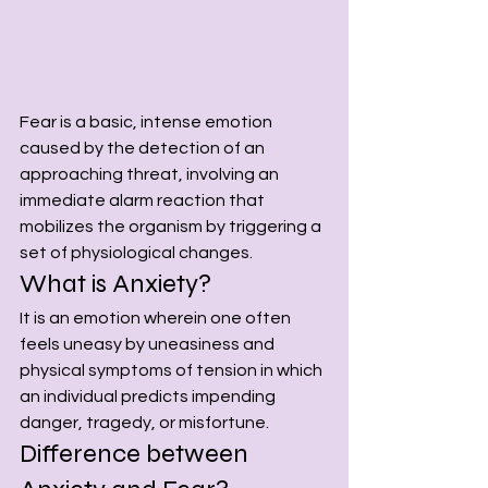
Fear is a basic, intense emotion 
caused by the detection of an 
approaching threat, involving an 
immediate alarm reaction that 
mobilizes the organism by triggering a 
set of physiological changes.
What is Anxiety?
It is an emotion wherein one often 
feels uneasy by uneasiness and 
physical symptoms of tension in which 
an individual predicts impending 
danger, tragedy, or misfortune.
Difference between 