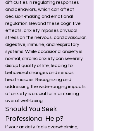
difficulties in regulating responses 
and behaviors, which can affect 
decision-making and emotional 
regulation. Beyond these cognitive 
effects, anxiety imposes physical 
stress on the nervous, cardiovascular, 
digestive, immune, and respiratory 
systems. While occasional anxiety is 
normal, chronic anxiety can severely 
disrupt quality of life, leading to 
behavioral changes and serious 
health issues. Recognizing and 
addressing the wide-ranging impacts 
of anxiety is crucial for maintaining 
overall well-being.
Should You Seek 
Professional Help? 
If your anxiety feels overwhelming, 