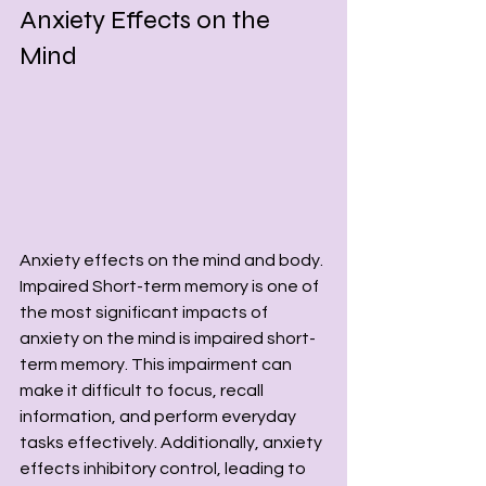
Anxiety Effects on the 
Mind
Anxiety effects on the mind and body. 
Impaired Short-term memory is one of 
the most significant impacts of 
anxiety on the mind is impaired short-
term memory. This impairment can 
make it difficult to focus, recall 
information, and perform everyday 
tasks effectively. Additionally, anxiety 
effects inhibitory control, leading to 