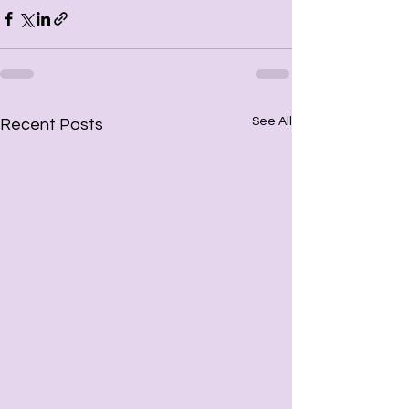
See All
Recent Posts