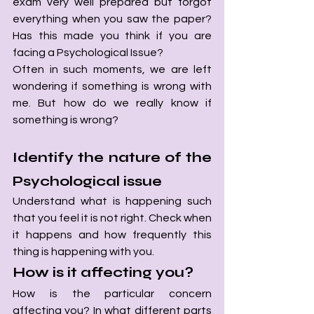
exam very well prepared but forgot 
everything when you saw the paper? 
Has this made you think if you are 
facing a Psychological Issue?
Often in such moments, we are left 
wondering if something is wrong with 
me. But how do we really know if 
something is wrong? 
Identify the nature of the 
Psychological issue
Understand what is happening such 
that you feel it is not right. Check when 
it happens and how frequently this 
thing is happening with you. 
How is it affecting you? 
How is the particular concern 
affecting you? In what different parts 