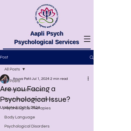
Aapli Psych
Psychological Services
Post
All Posts
Anuya Patil
Jul 1, 2024
2 min read
All Posts
Are you Facing a
Mental Health Issues
Psychological Issue?
Psychological Awareness
Updated:
Oct 5, 2024
Psychological Therapies
Body Language
Psychological Disorders