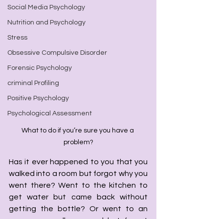
Social Media Psychology
Nutrition and Psychology
Stress
Obsessive Compulsive Disorder
Forensic Psychology
criminal Profiling
Positive Psychology
Psychological Assessment
What to do if you’re sure you have a 
problem?
Has it ever happened to you that you 
walked into a room but forgot why you 
went there? Went to the kitchen to 
get water but came back without 
getting the bottle? Or went to an 