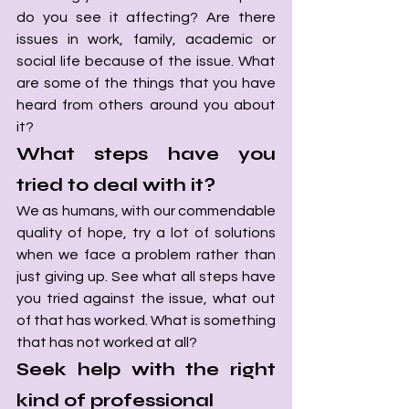
do you see it affecting? Are there 
issues in work, family, academic or 
social life because of the issue. What 
are some of the things that you have 
heard from others around you about 
it?
What steps have you 
tried to deal with it? 
We as humans, with our commendable 
quality of hope, try a lot of solutions 
when we face a problem rather than 
just giving up. See what all steps have 
you tried against the issue, what out 
of that has worked. What is something 
that has not worked at all?
Seek help with the right 
kind of professional 