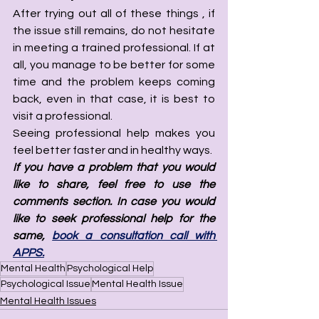
After trying out all of these things , if 
the issue still remains, do not hesitate 
in meeting a trained professional. If at 
all, you manage to be better for some 
time and the problem keeps coming 
back, even in that case, it is best to 
visit a professional. 
Seeing professional help makes you 
feel better faster and in healthy ways. 
If you have a problem that you would 
like to share, feel free to use the 
comments section. In case you would 
like to seek professional help for the 
same, 
book a consultation call with 
APPS.
Mental Health
Psychological Help
Psychological Issue
Mental Health Issue
Mental Health Issues